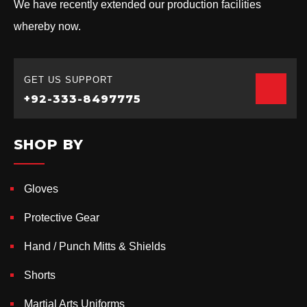
We have recently extended our production facilities
whereby now.
GET US SUPPORT
+92-333-8497775
SHOP BY
Gloves
Protective Gear
Hand / Punch Mitts & Shields
Shorts
Martial Arts Uniforms