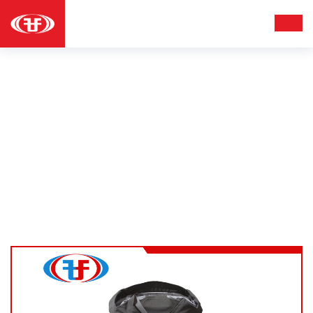
HOODIES
Apparel
Hoodies
Home