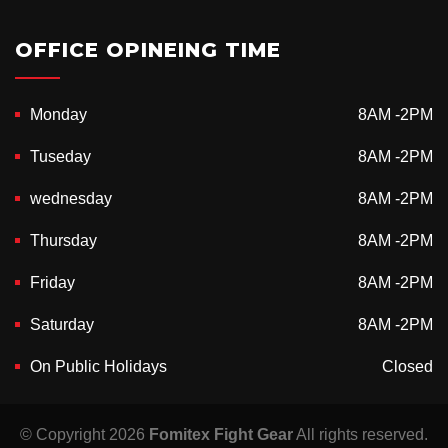
OFFICE OPINEING TIME
Monday
8AM -2PM
Tuseday
8AM -2PM
wednesday
8AM -2PM
Thursday
8AM -2PM
Friday
8AM -2PM
Saturday
8AM -2PM
On Public Holidays
Closed
© Copyright 2026
Fomitex Fight Gear
All rights reserved.