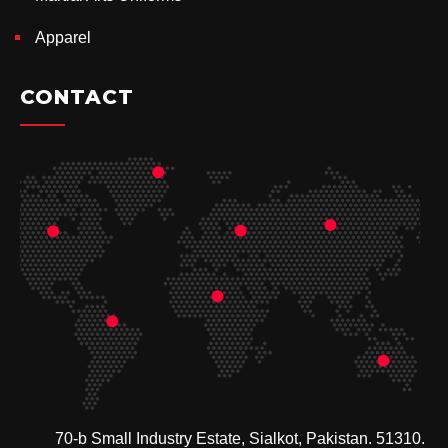
Apparel
CONTACT
70-b Small Industry Estate, Sialkot, Pakistan. 51310.