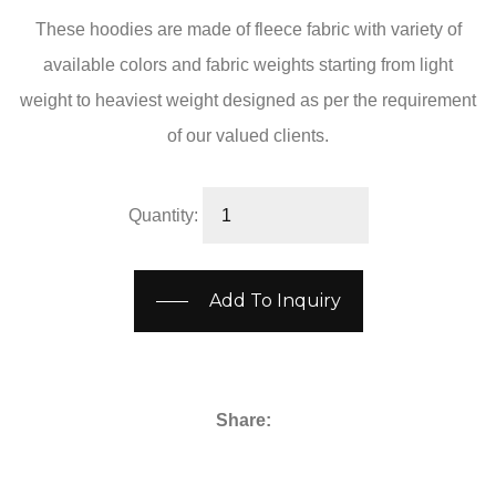
These hoodies are made of fleece fabric with variety of
available colors and fabric weights starting from light
weight to heaviest weight designed as per the requirement
of our valued clients.
Quantity:
Add To Inquiry
Share: