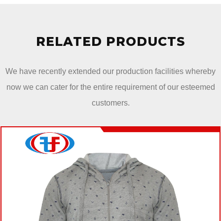
RELATED PRODUCTS
We have recently extended our production facilities whereby
now we can cater for the entire requirement of our esteemed
customers.