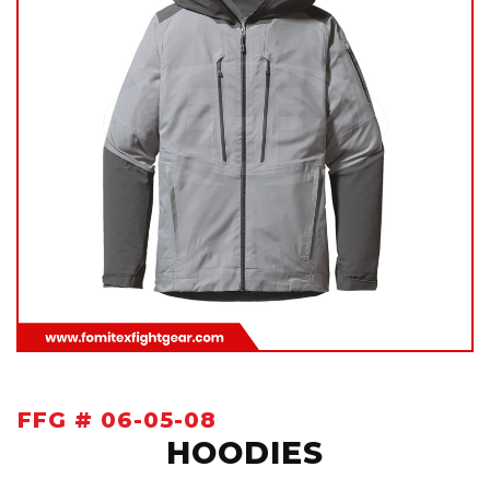
FFG # 06-05-08
HOODIES