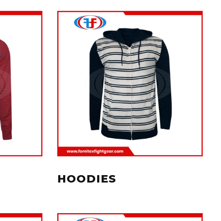
HOODIES