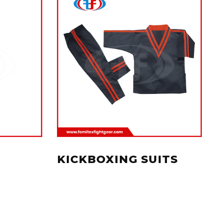
KICKBOXING SUITS