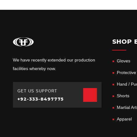
SHOP 
We have recently extended our production
Gloves
facilities whereby now.
Protective
Hand / Pun
GET US SUPPORT
Shorts
+92-333-8497775
Martial Ar
Apparel