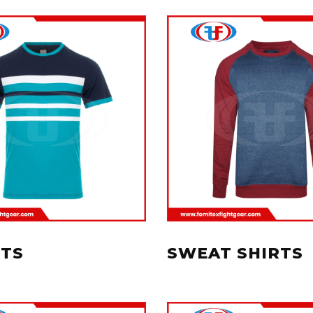
RTS
SWEAT SHIRTS