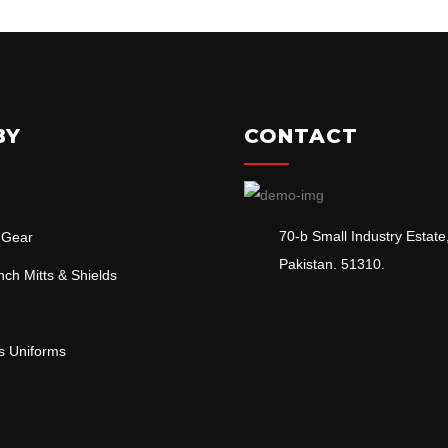
BY
CONTACT
70-b Small Industry Estate,
 Gear
Pakistan. 51310.
ch Mitts & Shields
ts Uniforms