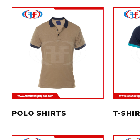
POLO SHIRTS
T-SHI