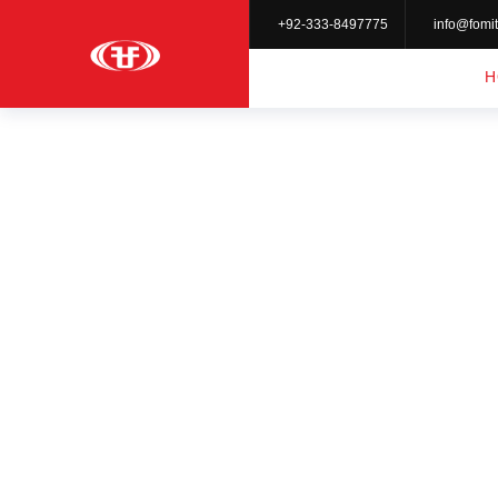
+92-333-8497775
info@fomit
H