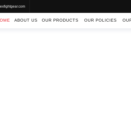
exfightgear.com
OME
ABOUT US
OUR PRODUCTS
OUR POLICIES
OU
APPAREL
Apparel
Home