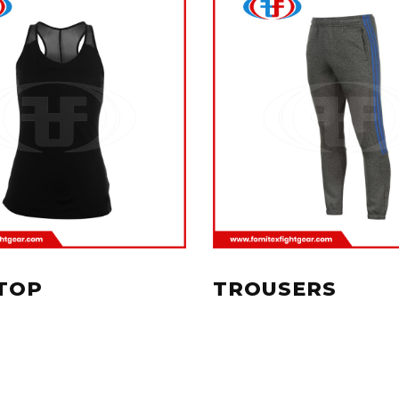
TOP
TROUSERS