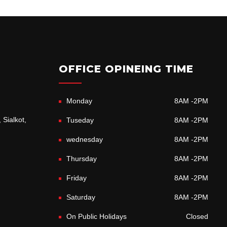
OFFICE OPINEING TIME
Monday
8AM -2PM
 Sialkot,
Tuseday
8AM -2PM
wednesday
8AM -2PM
Thursday
8AM -2PM
Friday
8AM -2PM
Saturday
8AM -2PM
On Public Holidays
Closed