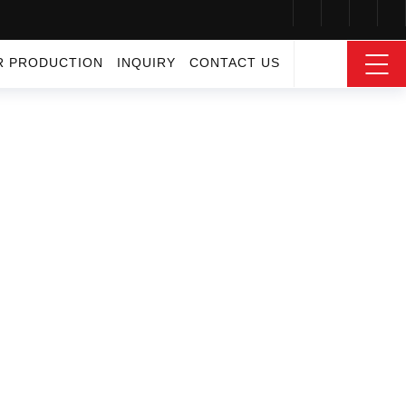
R PRODUCTION
INQUIRY
CONTACT US