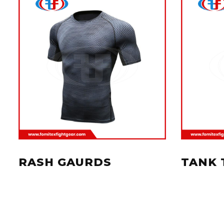
RASH GAURDS
TANK 