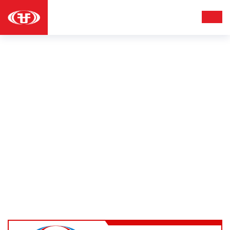
HOODIES
Apparel
Hoodies
Home