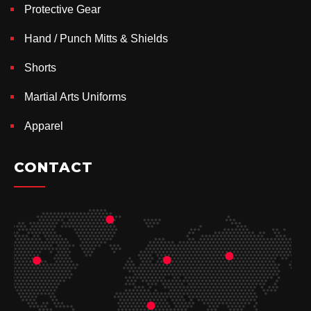
Protective Gear
Hand / Punch Mitts & Shields
Shorts
Martial Arts Uniforms
Apparel
CONTACT