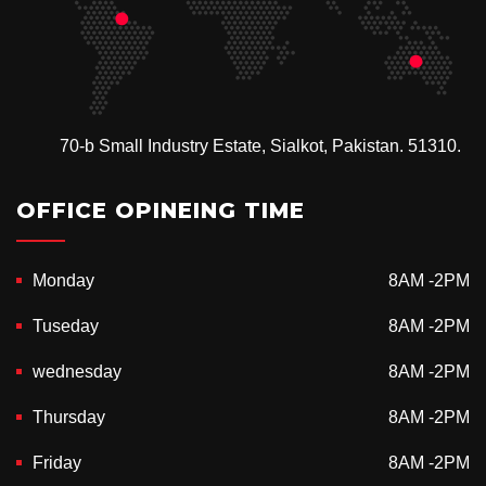
70-b Small Industry Estate, Sialkot, Pakistan. 51310.
OFFICE OPINEING TIME
Monday
8AM -2PM
Tuseday
8AM -2PM
wednesday
8AM -2PM
Thursday
8AM -2PM
Friday
8AM -2PM