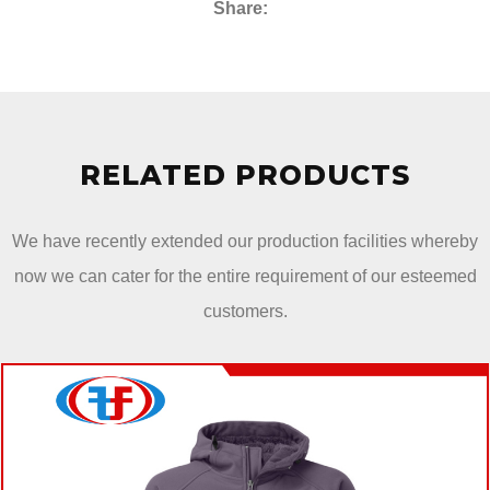
Share:
RELATED PRODUCTS
We have recently extended our production facilities whereby
now we can cater for the entire requirement of our esteemed
customers.