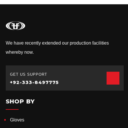
We have recently extended our production facilities
whereby now.
GET US SUPPORT
+92-333-8497775
SHOP BY
Gloves