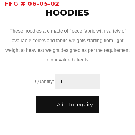
FFG # 06-05-02
HOODIES
These hoodies are made of fleece fabric with variety of
available colors and fabric weights starting from light
weight to heaviest weight designed as per the requirement
of our valued clients.
Quantity:
Add To Inquiry