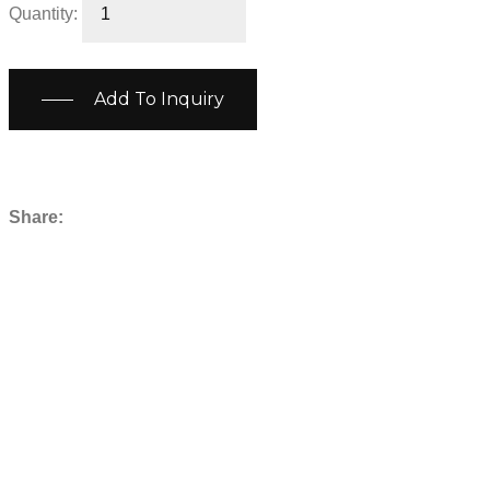
Quantity:
Add To Inquiry
Share: