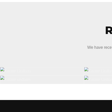
We have recen