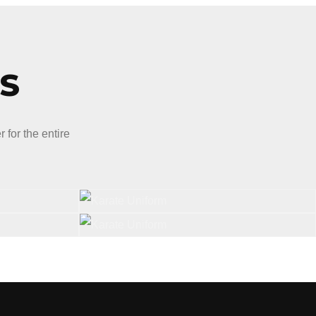
S
for the entire