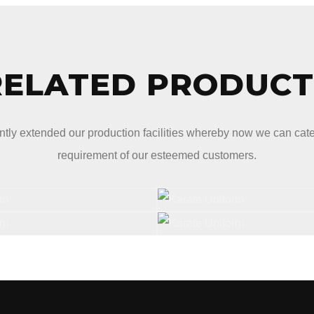
RELATED PRODUCT
tly extended our production facilities whereby now we can cater 
requirement of our esteemed customers.