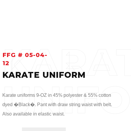
KARA
FFG # 05-04-
12
KARATE UNIFORM
UNIF
Karate uniforms 9-OZ in 45% polyester & 55% cotton
dyed �Black�. Pant with draw string waist with belt.
Also available in elastic waist.