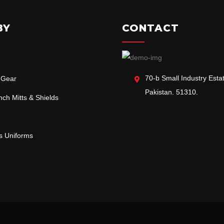
BY
CONTACT
70-b Small Industry Estat
 Gear
Pakistan. 51310.
ch Mitts & Shields
ts Uniforms