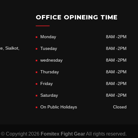
OFFICE OPINEING TIME
Monday
8AM -2PM
e, Sialkot,
Tuseday
8AM -2PM
wednesday
8AM -2PM
Thursday
8AM -2PM
Friday
8AM -2PM
Saturday
8AM -2PM
On Public Holidays
Closed
© Copyright 2026
Fomitex Fight Gear
All rights reserved.