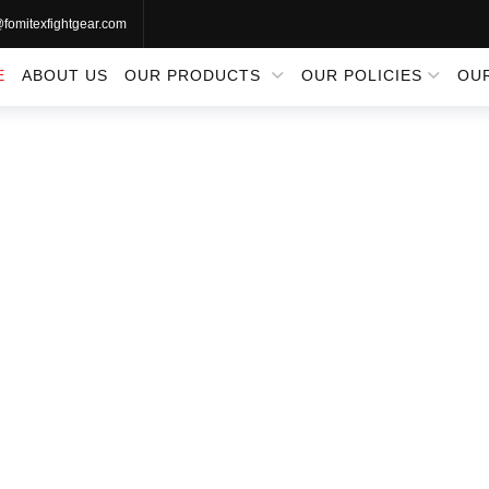
@fomitexfightgear.com
E
ABOUT US
OUR PRODUCTS
OUR POLICIES
OU
RATE UNIFO
Home
Martial Arts Uniforms
Karate Uniforms