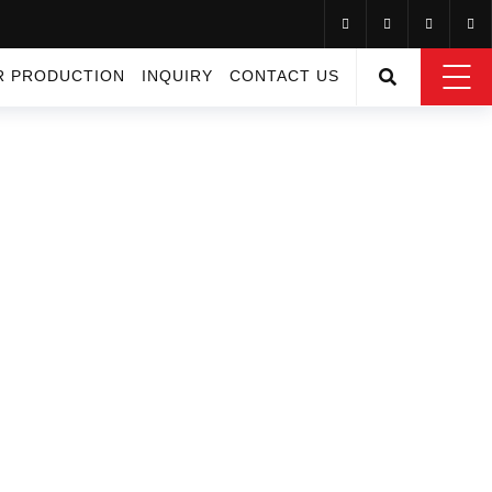
R PRODUCTION
INQUIRY
CONTACT US
RMS