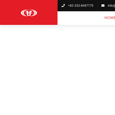
+92-333-8497775
info
HOM
KA