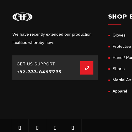
SHOP 
We have recently extended our production
Gloves
facilities whereby now.
Protective
Hand / Pun
GET US SUPPORT
Shorts
+92-333-8497775
Martial Ar
Apparel