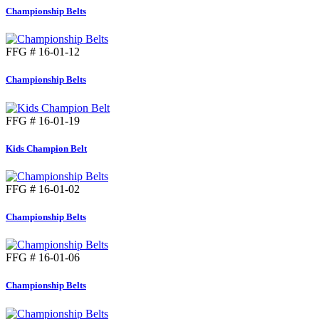
Championship Belts
FFG # 16-01-12
Championship Belts
FFG # 16-01-19
Kids Champion Belt
FFG # 16-01-02
Championship Belts
FFG # 16-01-06
Championship Belts