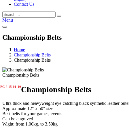
Contact Us
Menu
Championship Belts
Home
Championship Belts
Championship Belts
Championship Belts
FG # 15-01-10
Championship Belts
Ultra thick and heavyweight eye-catching black synthetic leather oute
Approximate 12" x 50" size
Best belts for your games, events
Can be engraved
Wight: from 1.00kg. to 3.50kg