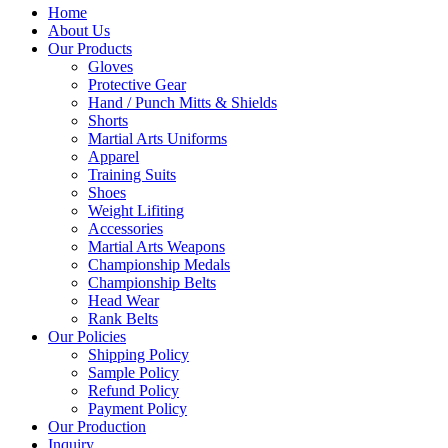
Home
About Us
Our Products
Gloves
Protective Gear
Hand / Punch Mitts & Shields
Shorts
Martial Arts Uniforms
Apparel
Training Suits
Shoes
Weight Lifiting
Accessories
Martial Arts Weapons
Championship Medals
Championship Belts
Head Wear
Rank Belts
Our Policies
Shipping Policy
Sample Policy
Refund Policy
Payment Policy
Our Production
Inquiry