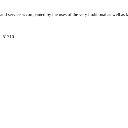
 and service accompanied by the uses of the very traditional as well as 
 51310.