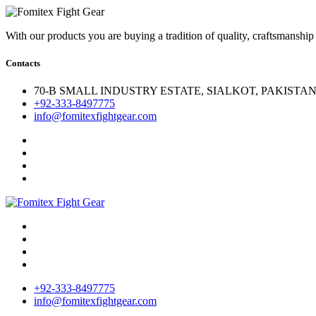
With our products you are buying a tradition of quality, craftsmanship
Contacts
70-B SMALL INDUSTRY ESTATE, SIALKOT, PAKISTAN.
+92-333-8497775
info@fomitexfightgear.com
+92-333-8497775
info@fomitexfightgear.com