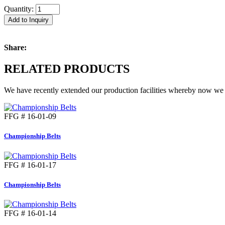
Quantity:
Add to Inquiry
Share:
RELATED PRODUCTS
We have recently extended our production facilities whereby now we c
FFG # 16-01-09
Championship Belts
FFG # 16-01-17
Championship Belts
FFG # 16-01-14