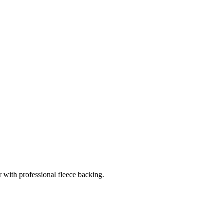
r with professional fleece backing.