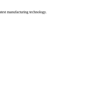
latest manufacturing technology.