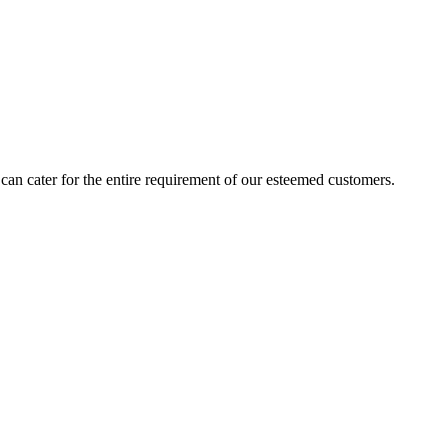
an cater for the entire requirement of our esteemed customers.