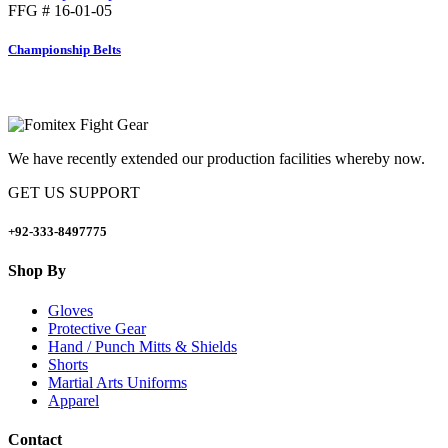
FFG # 16-01-05
Championship Belts
We have recently extended our production facilities whereby now.
GET US SUPPORT
+92-333-8497775
Shop By
Gloves
Protective Gear
Hand / Punch Mitts & Shields
Shorts
Martial Arts Uniforms
Apparel
Contact