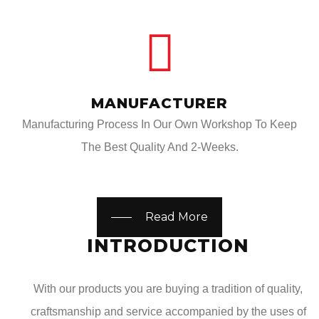
MANUFACTURER
Manufacturing Process In Our Own Workshop To Keep
The Best Quality And 2-Weeks.
Read More
INTRODUCTION
With our products you are buying a tradition of quality,
craftsmanship and service accompanied by the uses of