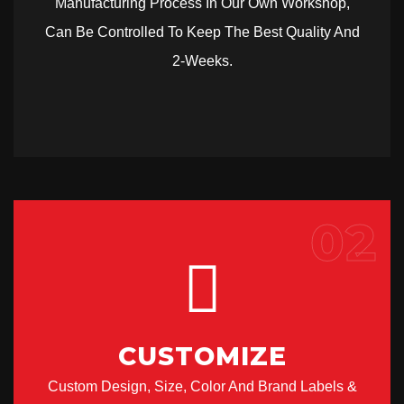
Manufacturing Process In Our Own Workshop,
Can Be Controlled To Keep The Best Quality And
2-Weeks.
02
CUSTOMIZE
Custom Design, Size, Color And Brand Labels &