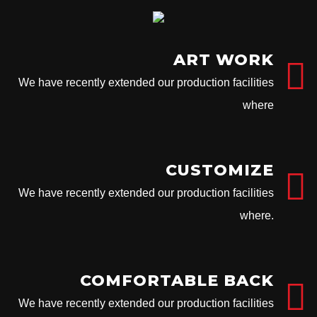
ART WORK
We have recently extended our production facilities
where
CUSTOMIZE
We have recently extended our production facilities
where.
COMFORTABLE BACK
We have recently extended our production facilities