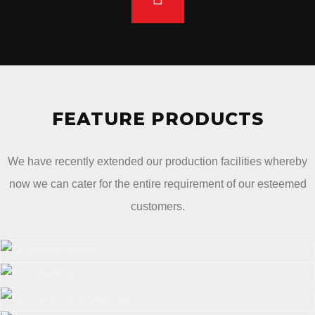
FEATURE PRODUCTS
We have recently extended our production facilities whereby
now we can cater for the entire requirement of our esteemed
customers.