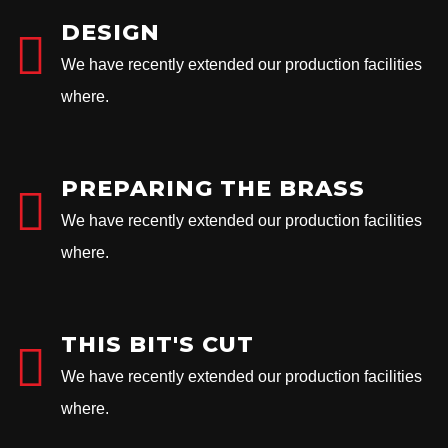
DESIGN
We have recently extended our production facilities
where.
PREPARING THE BRASS
We have recently extended our production facilities
where.
THIS BIT'S CUT
We have recently extended our production facilities
where.