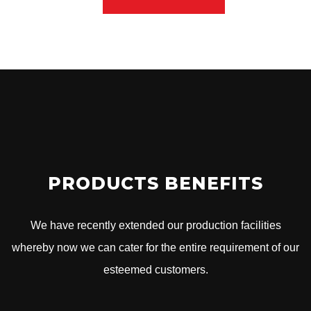
PRODUCTS BENEFITS
We have recently extended our production facilities
whereby now we can cater for the entire requirement of our
esteemed customers.