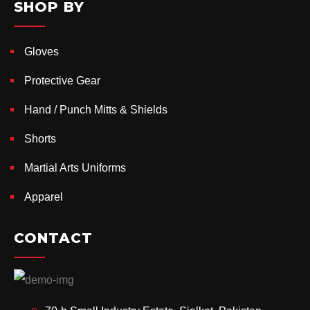
SHOP BY
Gloves
Protective Gear
Hand / Punch Mitts & Shields
Shorts
Martial Arts Uniforms
Apparel
CONTACT