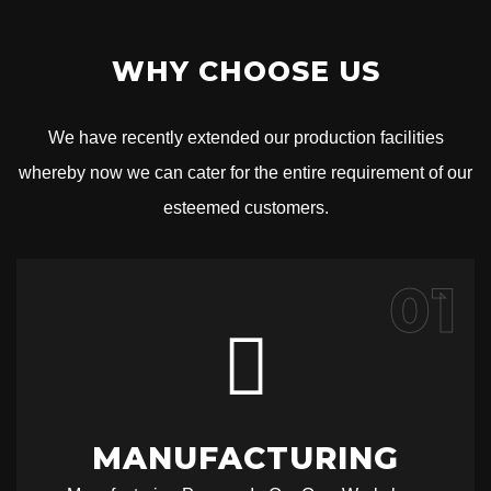
WHY CHOOSE US
We have recently extended our production facilities
whereby now we can cater for the entire requirement of our
esteemed customers.
01
MANUFACTURING