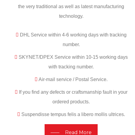
the very traditional as well as latest manufacturing
technology.
DHL Service within 4-6 working days with tracking
number.
SKYNET/DPEX Service within 10-15 working days
with tracking number.
Air-mail service / Postal Service.
If you find any defects or craftsmanship fault in your
ordered products.
Suspendisse tempus felis a libero mollis ultrices.
Read More