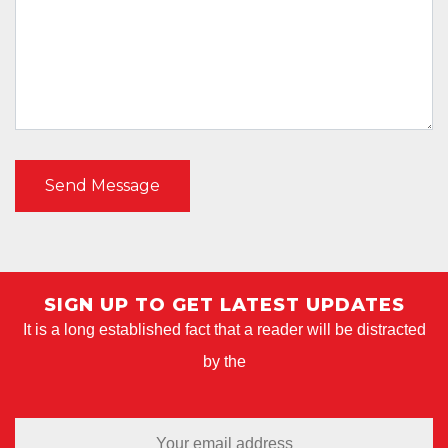
SIGN UP TO GET LATEST UPDATES
It is a long established fact that a reader will be distracted
by the