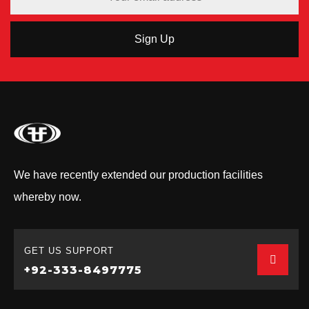
We have recently extended our production facilities
whereby now.
GET US SUPPORT
+92-333-8497775