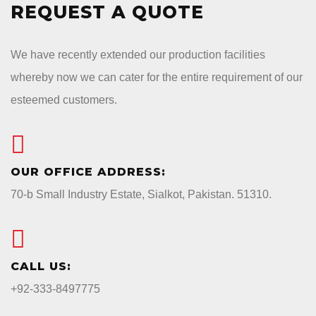
REQUEST A QUOTE
We have recently extended our production facilities
whereby now we can cater for the entire requirement of our
esteemed customers.
OUR OFFICE ADDRESS:
70-b Small Industry Estate, Sialkot, Pakistan. 51310.
CALL US:
+92-333-8497775