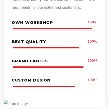
requirement of our esteemed customers.
OWN WORKSHOP
100%
BEST QUALITY
100%
BRAND LABELS
100%
CUSTOM DESIGN
100%