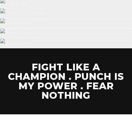
FIGHT LIKE A
CHAMPION . PUNCH IS
MY POWER . FEAR
NOTHING