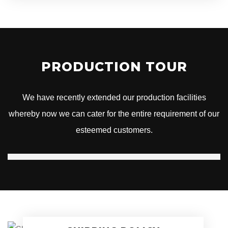
PRODUCTION TOUR
We have recently extended our production facilities
whereby now we can cater for the entire requirement of our
esteemed customers.