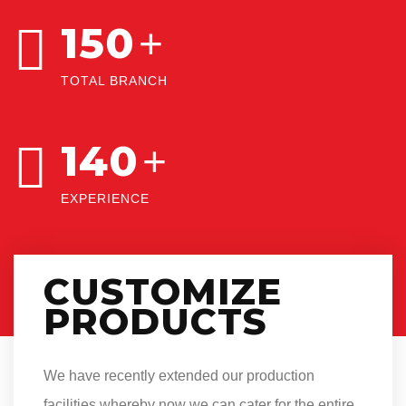
150
+
TOTAL BRANCH
140
+
EXPERIENCE
CUSTOMIZE
PRODUCTS
We have recently extended our production
facilities whereby now we can cater for the entire