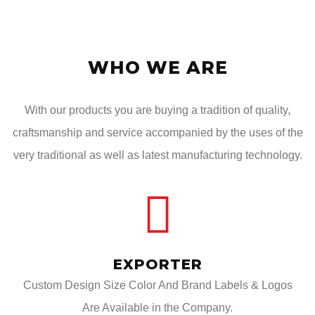
WHO WE ARE
With our products you are buying a tradition of quality,
craftsmanship and service accompanied by the uses of the
very traditional as well as latest manufacturing technology.
EXPORTER
Custom Design Size Color And Brand Labels & Logos
Are Available in the Company.