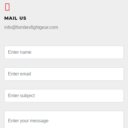
MAIL US
info@fomitexfightgear.com