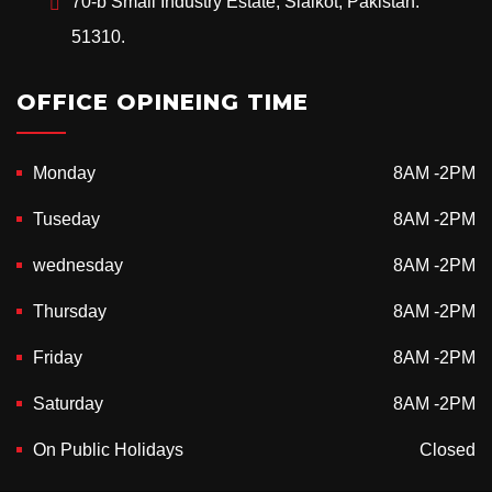
70-b Small Industry Estate, Sialkot, Pakistan.
51310.
OFFICE OPINEING TIME
Monday
8AM -2PM
Tuseday
8AM -2PM
wednesday
8AM -2PM
Thursday
8AM -2PM
Friday
8AM -2PM
Saturday
8AM -2PM
On Public Holidays
Closed