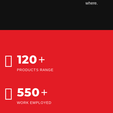
where.
120
+
PRODUCTS RANGE
550
+
WORK EMPLOYED