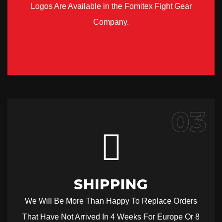
Logos Are Available in the Fomitex Fight Gear
Company.
03
SHIPPING
We Will Be More Than Happy To Replace Orders
That Have Not Arrived In 4 Weeks For Europe Or 8