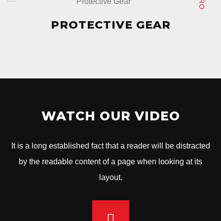
PROTECTIVE GEAR
PROTECTIVE GEAR
WATCH OUR VIDEO
It is a long established fact that a reader will be distracted
by the readable content of a page when looking at its
layout.