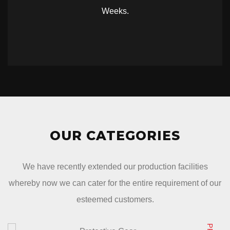
Weeks.
OUR CATEGORIES
We have recently extended our production facilities
whereby now we can cater for the entire requirement of our
esteemed customers.