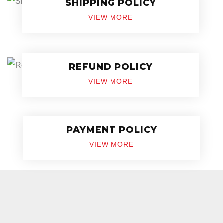
SHIPPING POLICY
VIEW MORE
REFUND POLICY
VIEW MORE
PAYMENT POLICY
VIEW MORE